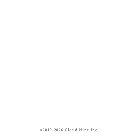
©2019-2026 Cloud Nine Inc.